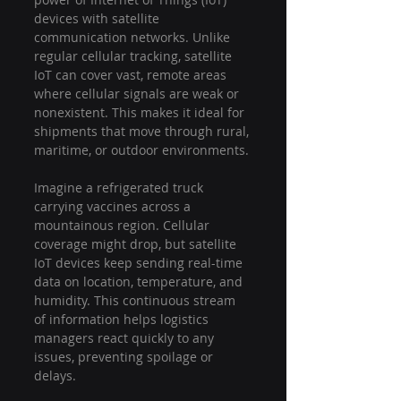
devices with satellite 
communication networks. Unlike 
regular cellular tracking, satellite 
IoT can cover vast, remote areas 
where cellular signals are weak or 
nonexistent. This makes it ideal for 
shipments that move through rural, 
maritime, or outdoor environments.
Imagine a refrigerated truck 
carrying vaccines across a 
mountainous region. Cellular 
coverage might drop, but satellite 
IoT devices keep sending real-time 
data on location, temperature, and 
humidity. This continuous stream 
of information helps logistics 
managers react quickly to any 
issues, preventing spoilage or 
delays.