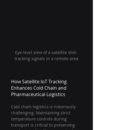
Eye-level view of a satellite dish 
tracking signals in a remote area
How Satellite IoT Tracking 
Enhances Cold Chain and 
Pharmaceutical Logistics
Cold chain logistics is notoriously 
challenging. Maintaining strict 
temperature controls during 
transport is critical to preserving 