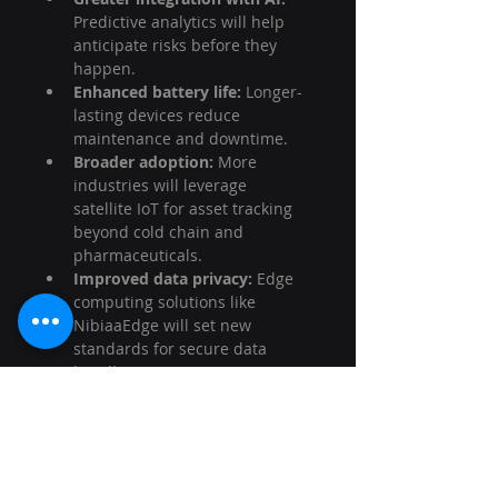
Predictive analytics will help 
anticipate risks before they 
happen.
Enhanced battery life:
 Longer-
lasting devices reduce 
maintenance and downtime.
Broader adoption:
 More 
industries will leverage 
satellite IoT for asset tracking 
beyond cold chain and 
pharmaceuticals.
Improved data privacy:
 Edge 
computing solutions like 
NibiaaEdge will set new 
standards for secure data 
handling.
For logistics managers and 
transportation coordinators, 
embracing satellite IoT means 
gaining a competitive edge. It’s 