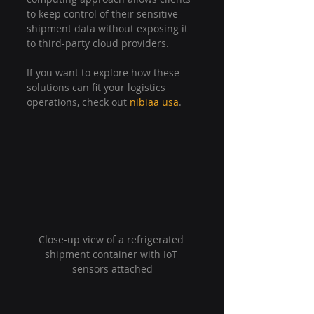
to keep control of their sensitive 
shipment data without exposing it 
to third-party cloud providers.
If you want to explore how these 
solutions can fit your logistics 
operations, check out 
nibiaa usa
.
Close-up view of a refrigerated 
shipment container with IoT 
sensors attached