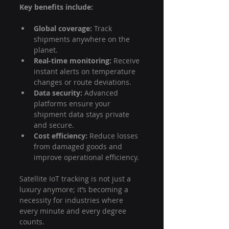
Key benefits include:
Global coverage:
 Track 
shipments anywhere on the 
planet.
Real-time monitoring:
 Receive 
instant alerts on temperature 
changes or route deviations.
Data security:
 Advanced 
platforms ensure your 
shipment data stays private 
and secure.
Cost efficiency:
 Reduce losses 
from damaged goods and 
improve operational efficiency.
Satellite IoT tracking is not just a 
luxury anymore; it’s becoming a 
necessity for industries where 
every minute and every degree 
counts.