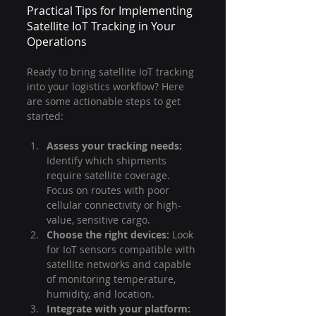
Practical Tips for Implementing 
Satellite IoT Tracking in Your 
Operations
Ready to bring satellite IoT tracking 
into your logistics workflow? Here 
are some actionable steps to get 
started:
Assess your tracking needs:
Identify which shipments 
require satellite coverage. 
Focus on routes with poor 
cellular connectivity or high-
value, sensitive cargo.
Choose the right devices:
 Look 
for IoT sensors compatible with 
satellite networks and capable 
of monitoring temperature, 
humidity, and location.
Integrate with your platform: