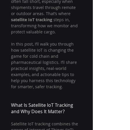
often fall short, especially when 
shipments travel through remote 
or outdoor areas. That’s where 
satellite IoT tracking
 steps in, 
transforming how we monitor and 
protect valuable cargo.
In this post, I’ll walk you through 
how satellite IoT is changing the 
game for cold chain and 
pharmaceutical logistics. I’ll share 
practical insights, real-world 
examples, and actionable tips to 
help you harness this technology 
for smarter, safer tracking.
What Is Satellite IoT Tracking 
and Why Does It Matter?
Satellite IoT tracking combines the 
power of Internet of Things (IoT) 