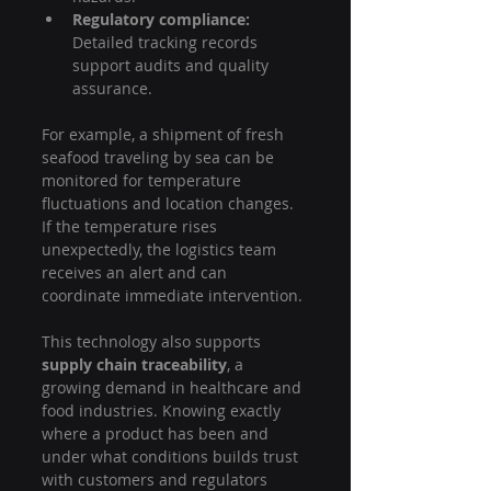
Regulatory compliance:
Detailed tracking records 
support audits and quality 
assurance.
For example, a shipment of fresh 
seafood traveling by sea can be 
monitored for temperature 
fluctuations and location changes. 
If the temperature rises 
unexpectedly, the logistics team 
receives an alert and can 
coordinate immediate intervention.
This technology also supports 
supply chain traceability
, a 
growing demand in healthcare and 
food industries. Knowing exactly 
where a product has been and 
under what conditions builds trust 
with customers and regulators 