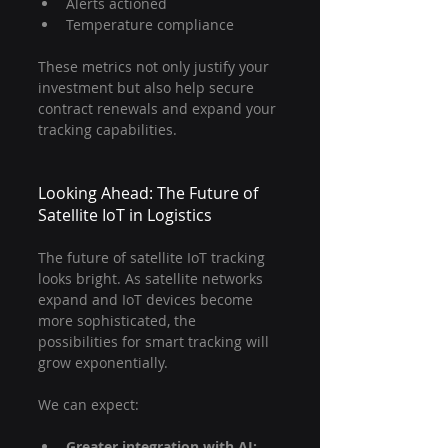
Alerts actioned
Temperature compliance
These metrics not only justify your 
investment but also help secure 
contract renewals and expand your 
tracking capabilities.
Looking Ahead: The Future of 
Satellite IoT in Logistics
The future of satellite IoT tracking 
looks bright. As satellite networks 
expand and IoT devices become 
more sophisticated, the 
possibilities for smart tracking will 
grow exponentially.
We can expect:
Greater integration with AI: