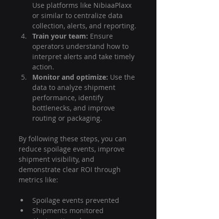
Use platforms like NibiaaPlaxx 
or similar to centralize data 
collection, alerts, and reporting.
Train your team:
 Ensure 
operators understand how to 
interpret alerts and take timely 
action.
Monitor and optimize:
 Use the 
data to analyze shipment 
performance, identify 
bottlenecks, and improve 
routing or packaging.
By following these steps, you can 
reduce spoilage events, improve 
shipment visibility, and 
demonstrate clear ROI through 
metrics like:
Spoilage events prevented
Shipments monitored