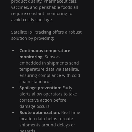
product quality. Pharmaceuticals, 
vaccines, and perishable foods all 
require constant monitoring to 
avoid costly spoilage.
Satellite IoT tracking offers a robust 
solution by providing:
Continuous temperature 
monitoring:
 Sensors 
embedded in shipments send 
temperature data via satellite, 
ensuring compliance with cold 
chain standards.
Spoilage prevention:
 Early 
alerts allow operators to take 
corrective action before 
damage occurs.
Route optimization:
 Real-time 
location data helps reroute 
shipments around delays or 
hazards.