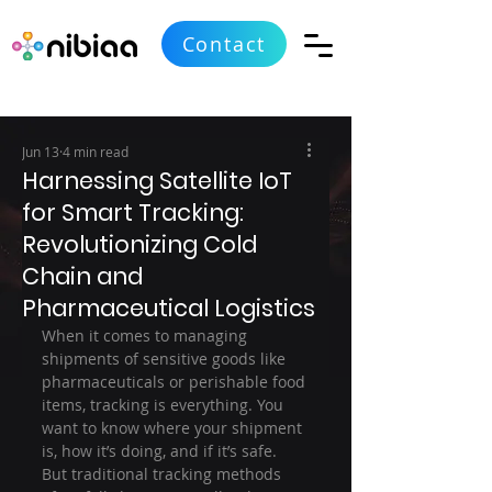
Contact
Jun 13
4 min read
Harnessing Satellite IoT
for Smart Tracking:
Revolutionizing Cold
Chain and
Pharmaceutical Logistics
When it comes to managing 
shipments of sensitive goods like 
pharmaceuticals or perishable food 
items, tracking is everything. You 
want to know where your shipment 
is, how it’s doing, and if it’s safe. 
But traditional tracking methods 