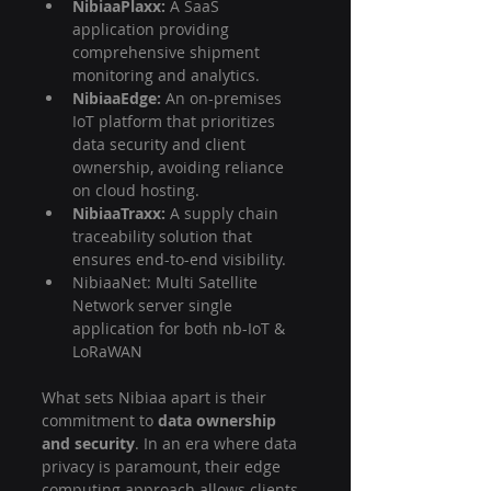
NibiaaPlaxx:
 A SaaS 
application providing 
comprehensive shipment 
monitoring and analytics.
NibiaaEdge:
 An on-premises 
IoT platform that prioritizes 
data security and client 
ownership, avoiding reliance 
on cloud hosting.
NibiaaTraxx:
 A supply chain 
traceability solution that 
ensures end-to-end visibility.
NibiaaNet: Multi Satellite 
Network server single 
application for both nb-IoT & 
LoRaWAN 
What sets Nibiaa apart is their 
commitment to 
data ownership 
and security
. In an era where data 
privacy is paramount, their edge 
computing approach allows clients 