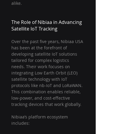
alike.
The Role of Nibiaa in Advancing 
Satellite IoT Tracking
Over the past five years, Nibiaa USA 
has been at the forefront of 
developing satellite IoT solutions 
tailored for complex logistics 
needs. Their work focuses on 
integrating Low Earth Orbit (LEO) 
satellite technology with IoT 
protocols like nb-IoT and LoRaWAN. 
This combination enables reliable, 
low-power, and cost-effective 
tracking devices that work globally.
Nibiaa’s platform ecosystem 
includes: