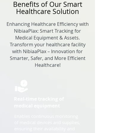
Benefits of Our Smart
Healthcare Solution
Enhancing Healthcare Efficiency with
NibiaaPlax: Smart Tracking for
Medical Equipment & Assets.
Transform your healthcare facility
with NibiaaPlax – Innovation for
Smarter, Safer, and More Efficient
Healthcare!
Real-time tracking of
medical equipment
Enables continuous monitoring
of medical devices and supplies,
ensuring their availability and