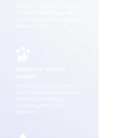
Minimizes the risk of misplaced
or stolen medical equipment
by providing location tracking
and usage data.
Emergency response
support
Ensures critical equipment is
quickly located and deployed in
emergency situations,
improving patient care
efficiency.