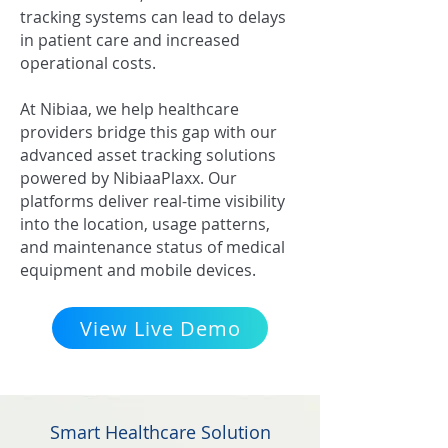
tracking systems can lead to delays
in patient care and increased
operational costs.
At Nibiaa, we help healthcare
providers bridge this gap with our
advanced asset tracking solutions
powered by NibiaaPlaxx. Our
platforms deliver real-time visibility
into the location, usage patterns,
and maintenance status of medical
equipment and mobile devices.
View Live Demo
Smart Healthcare Solution