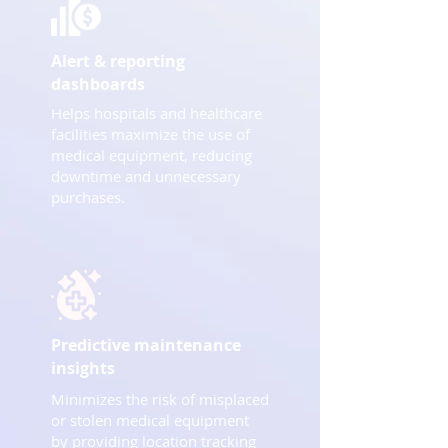
Alert & reporting
dashboards
Helps hospitals and healthcare
facilities maximize the use of
medical equipment, reducing
downtime and unnecessary
purchases.
Predictive maintenance
insights
Minimizes the risk of misplaced
or stolen medical equipment
by providing location tracking