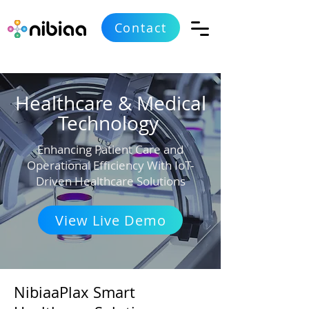
Contact
Healthcare & Medical
Technology
Enhancing Patient Care and
Operational Efficiency With IoT-
Driven Healthcare Solutions
View Live Demo
NibiaaPlax Smart