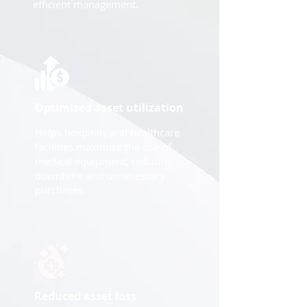
efficient management.
Optimized asset utilization
Helps hospitals and healthcare
facilities maximize the use of
medical equipment, reducing
downtime and unnecessary
purchases.
Reduced asset loss