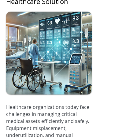
Healthcare Solution
Healthcare organizations today face
challenges in managing critical
medical assets efficiently and safely.
Equipment misplacement,
underutilization, and manual