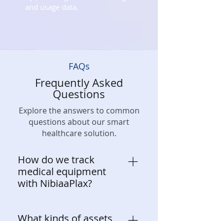
and usage data.
FAQs
Frequently Asked
Questions
Explore the answers to common
questions about our smart
healthcare solution.
How do we track
medical equipment
with NibiaaPlax?
NibiaaPlax leverages IoT-enabled
What kinds of assets
smart tags, sensors, and real-time