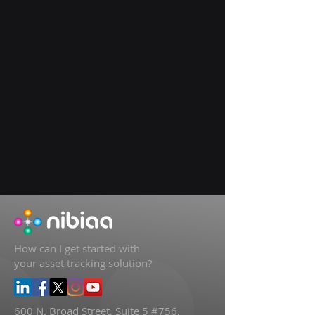
How can I get started with
your asset tracking solution?
600 N. Broad Street, Suite 5 #756,