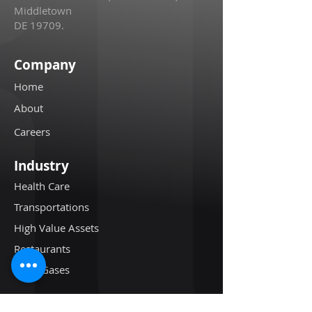
Middletown
DE 19709.
Company
Home
About
Careers
Industry
Health Care
Transportations
High Value Assets
Restaurants
Oil & Gases
Resources