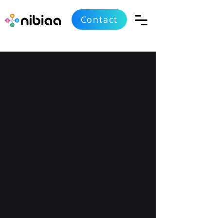
Contact