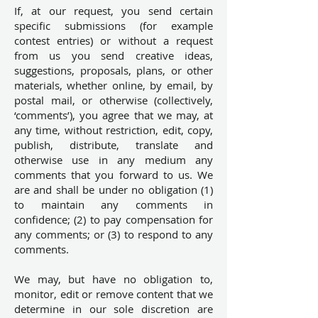
If, at our request, you send certain
specific submissions (for example
contest entries) or without a request
from us you send creative ideas,
suggestions, proposals, plans, or other
materials, whether online, by email, by
postal mail, or otherwise (collectively,
‘comments’), you agree that we may, at
any time, without restriction, edit, copy,
publish, distribute, translate and
otherwise use in any medium any
comments that you forward to us. We
are and shall be under no obligation (1)
to maintain any comments in
confidence; (2) to pay compensation for
any comments; or (3) to respond to any
comments.
We may, but have no obligation to,
monitor, edit or remove content that we
determine in our sole discretion are