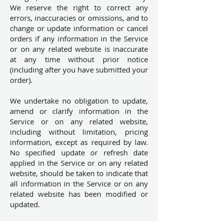
We reserve the right to correct any
errors, inaccuracies or omissions, and to
change or update information or cancel
orders if any information in the Service
or on any related website is inaccurate
at any time without prior notice
(including after you have submitted your
order).
We undertake no obligation to update,
amend or clarify information in the
Service or on any related website,
including without limitation, pricing
information, except as required by law.
No specified update or refresh date
applied in the Service or on any related
website, should be taken to indicate that
all information in the Service or on any
related website has been modified or
updated.