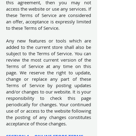
this agreement, then you may not
access the website or use any services. If
these Terms of Service are considered
an offer, acceptance is expressly limited
to these Terms of Service.
Any new features or tools which are
added to the current store shall also be
subject to the Terms of Service. You can
review the most current version of the
Terms of Service at any time on this
page. We reserve the right to update,
change or replace any part of these
Terms of Service by posting updates
and/or changes to our website. It is your
responsibility to check this page
periodically for changes. Your continued
use of or access to the website following
the posting of any changes constitutes
acceptance of those changes.