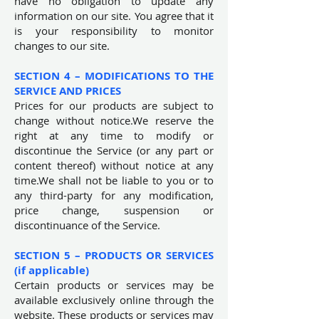
have no obligation to update any
information on our site. You agree that it
is your responsibility to monitor
changes to our site.
SECTION 4 – MODIFICATIONS TO THE
SERVICE AND PRICES
Prices for our products are subject to
change without notice.We reserve the
right at any time to modify or
discontinue the Service (or any part or
content thereof) without notice at any
time.We shall not be liable to you or to
any third-party for any modification,
price change, suspension or
discontinuance of the Service.
SECTION 5 – PRODUCTS OR SERVICES
(if applicable)
Certain products or services may be
available exclusively online through the
website. These products or services may