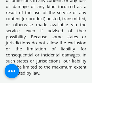
or omissions in any content, or any loss
or damage of any kind incurred as a
result of the use of the service or any
content (or product) posted, transmitted,
or otherwise made available via the
service, even if advised of their
possibility. Because some states or
jurisdictions do not allow the exclusion
or the limitation of liability for
consequential or incidental damages, in
such states or jurisdictions, our liability
shall be limited to the maximum extent
permitted by law.
SECTION 14 – INDEMNIFICATION
You agree to indemnify, defend and hold
harmless
NIBIAA DEVICES PVT.LTD
and
our parent, subsidiaries, affiliates,
partners, officers, directors, agents,
contractors, licensors, service providers,
subcontractors, suppliers, interns and
employees, harmless from any claim or