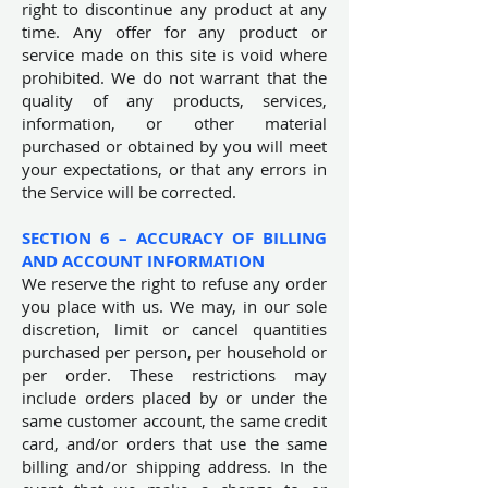
right to discontinue any product at any
time. Any offer for any product or
service made on this site is void where
prohibited. We do not warrant that the
quality of any products, services,
information, or other material
purchased or obtained by you will meet
your expectations, or that any errors in
the Service will be corrected.
SECTION 6 – ACCURACY OF BILLING
AND ACCOUNT INFORMATION
We reserve the right to refuse any order
you place with us. We may, in our sole
discretion, limit or cancel quantities
purchased per person, per household or
per order. These restrictions may
include orders placed by or under the
same customer account, the same credit
card, and/or orders that use the same
billing and/or shipping address. In the