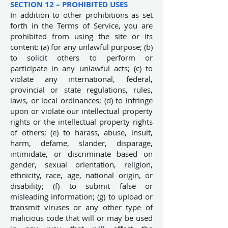
SECTION 12 – PROHIBITED USES
In addition to other prohibitions as set
forth in the Terms of Service, you are
prohibited from using the site or its
content: (a) for any unlawful purpose; (b)
to solicit others to perform or
participate in any unlawful acts; (c) to
violate any international, federal,
provincial or state regulations, rules,
laws, or local ordinances; (d) to infringe
upon or violate our intellectual property
rights or the intellectual property rights
of others; (e) to harass, abuse, insult,
harm, defame, slander, disparage,
intimidate, or discriminate based on
gender, sexual orientation, religion,
ethnicity, race, age, national origin, or
disability; (f) to submit false or
misleading information; (g) to upload or
transmit viruses or any other type of
malicious code that will or may be used