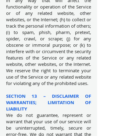
in any way that will affect the
functionality or operation of the Service
or of any related website, other
websites, or the Internet; (h) to collect or
track the personal information of others;
(i) to spam, phish, pharm, pretext,
spider, crawl, or scrape; (j) for any
obscene or immoral purpose; or (k) to
interfere with or circumvent the security
features of the Service or any related
website, other websites, or the Internet.
We reserve the right to terminate your
use of the Service or any related website
for violating any of the prohibited uses.
SECTION 13 – DISCLAIMER OF
WARRANTIES; LIMITATION OF
LIABILITY
We do not guarantee, represent or
warrant that your use of our service will
be uninterrupted, timely, secure or
error-free. We do not warrant that the