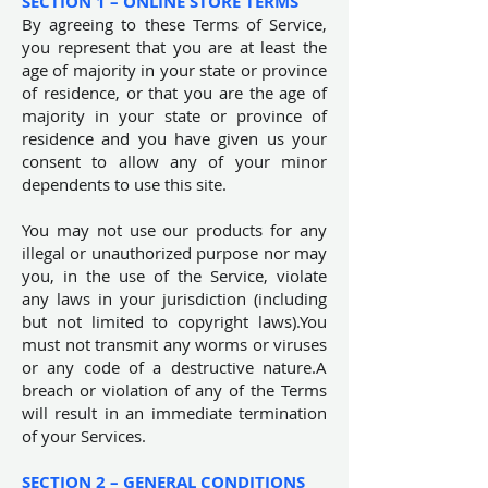
SECTION 1 – ONLINE STORE TERMS
By agreeing to these Terms of Service,
you represent that you are at least the
age of majority in your state or province
of residence, or that you are the age of
majority in your state or province of
residence and you have given us your
consent to allow any of your minor
dependents to use this site.
You may not use our products for any
illegal or unauthorized purpose nor may
you, in the use of the Service, violate
any laws in your jurisdiction (including
but not limited to copyright laws).You
must not transmit any worms or viruses
or any code of a destructive nature.A
breach or violation of any of the Terms
will result in an immediate termination
of your Services.
SECTION 2 – GENERAL CONDITIONS