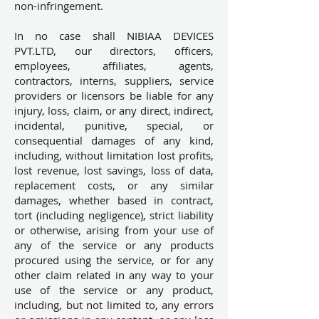
non-infringement.
In no case shall NIBIAA DEVICES
PVT.LTD, our directors, officers,
employees, affiliates, agents,
contractors, interns, suppliers, service
providers or licensors be liable for any
injury, loss, claim, or any direct, indirect,
incidental, punitive, special, or
consequential damages of any kind,
including, without limitation lost profits,
lost revenue, lost savings, loss of data,
replacement costs, or any similar
damages, whether based in contract,
tort (including negligence), strict liability
or otherwise, arising from your use of
any of the service or any products
procured using the service, or for any
other claim related in any way to your
use of the service or any product,
including, but not limited to, any errors