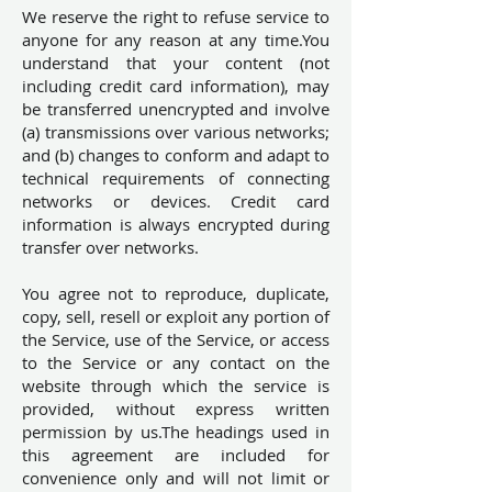
We reserve the right to refuse service to
anyone for any reason at any time.You
understand that your content (not
including credit card information), may
be transferred unencrypted and involve
(a) transmissions over various networks;
and (b) changes to conform and adapt to
technical requirements of connecting
networks or devices. Credit card
information is always encrypted during
transfer over networks.
You agree not to reproduce, duplicate,
copy, sell, resell or exploit any portion of
the Service, use of the Service, or access
to the Service or any contact on the
website through which the service is
provided, without express written
permission by us.The headings used in
this agreement are included for
convenience only and will not limit or