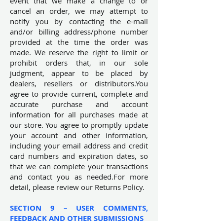
event that we make a change to or
cancel an order, we may attempt to
notify you by contacting the e-mail
and/or billing address/phone number
provided at the time the order was
made. We reserve the right to limit or
prohibit orders that, in our sole
judgment, appear to be placed by
dealers, resellers or distributors.You
agree to provide current, complete and
accurate purchase and account
information for all purchases made at
our store. You agree to promptly update
your account and other information,
including your email address and credit
card numbers and expiration dates, so
that we can complete your transactions
and contact you as needed.For more
detail, please review our Returns Policy.
SECTION 9 – USER COMMENTS,
FEEDBACK AND OTHER SUBMISSIONS