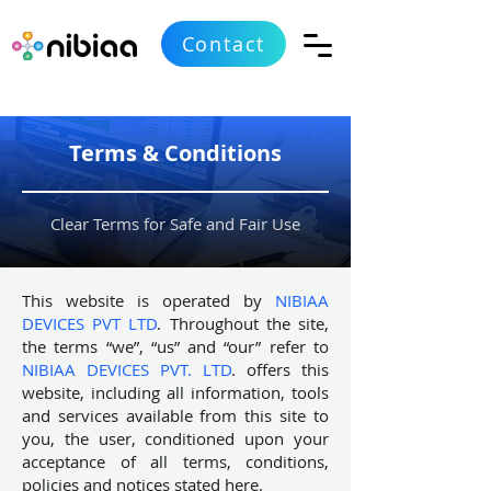
Contact
Terms & Conditions
Clear Terms for Safe and Fair Use
This website is operated by
NIBIAA
DEVICES PVT LTD
. Throughout the site,
the terms “we”, “us” and “our” refer to
NIBIAA DEVICES PVT. LTD
. offers this
website, including all information, tools
and services available from this site to
you, the user, conditioned upon your
acceptance of all terms, conditions,
policies and notices stated here.