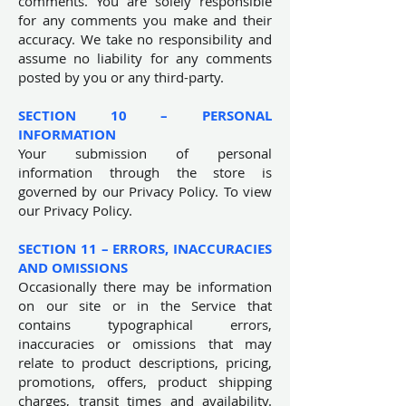
comments. You are solely responsible
for any comments you make and their
accuracy. We take no responsibility and
assume no liability for any comments
posted by you or any third-party.
SECTION 10 – PERSONAL
INFORMATION
Your submission of personal
information through the store is
governed by our Privacy Policy. To view
our Privacy Policy.
SECTION 11 – ERRORS, INACCURACIES
AND OMISSIONS
Occasionally there may be information
on our site or in the Service that
contains typographical errors,
inaccuracies or omissions that may
relate to product descriptions, pricing,
promotions, offers, product shipping
charges, transit times and availability.