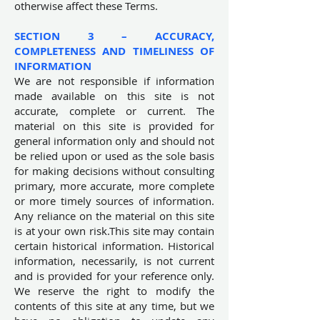
otherwise affect these Terms.
SECTION 3 – ACCURACY,
COMPLETENESS AND TIMELINESS OF
INFORMATION
We are not responsible if information
made available on this site is not
accurate, complete or current. The
material on this site is provided for
general information only and should not
be relied upon or used as the sole basis
for making decisions without consulting
primary, more accurate, more complete
or more timely sources of information.
Any reliance on the material on this site
is at your own risk.This site may contain
certain historical information. Historical
information, necessarily, is not current
and is provided for your reference only.
We reserve the right to modify the
contents of this site at any time, but we