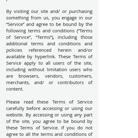
By visiting our site and/ or purchasing
something from us, you engage in our
“Service” and agree to be bound by the
following terms and conditions (“Terms
of Service”, “Terms”), including those
additional terms and conditions and
policies referenced herein and/or
available by hyperlink. These Terms of
Service apply to all users of the site,
including without limitation users who
are browsers, vendors, customers,
merchants, and/ or contributors of
content.
Please read these Terms of Service
carefully before accessing or using our
website. By accessing or using any part
of the site, you agree to be bound by
these Terms of Service. If you do not
agree to all the terms and conditions of