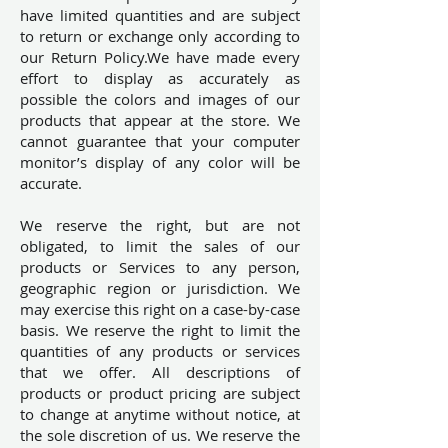
have limited quantities and are subject
to return or exchange only according to
our Return Policy.We have made every
effort to display as accurately as
possible the colors and images of our
products that appear at the store. We
cannot guarantee that your computer
monitor’s display of any color will be
accurate.
We reserve the right, but are not
obligated, to limit the sales of our
products or Services to any person,
geographic region or jurisdiction. We
may exercise this right on a case-by-case
basis. We reserve the right to limit the
quantities of any products or services
that we offer. All descriptions of
products or product pricing are subject
to change at anytime without notice, at
the sole discretion of us. We reserve the