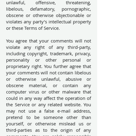
unlawful, offensive, threatening,
libelous, defamatory, pornographic,
obscene or otherwise objectionable or
violates any party’s intellectual property
or these Terms of Service.
You agree that your comments will not
violate any right of any third-party,
including copyright, trademark, privacy,
personality or other personal or
proprietary right. You further agree that
your comments will not contain libelous
or otherwise unlawful, abusive or
obscene material, or contain any
computer virus or other malware that
could in any way affect the operation of
the Service or any related website. You
may not use a false e-mail address,
pretend to be someone other than
yourself, or otherwise mislead us or
third-parties as to the origin of any