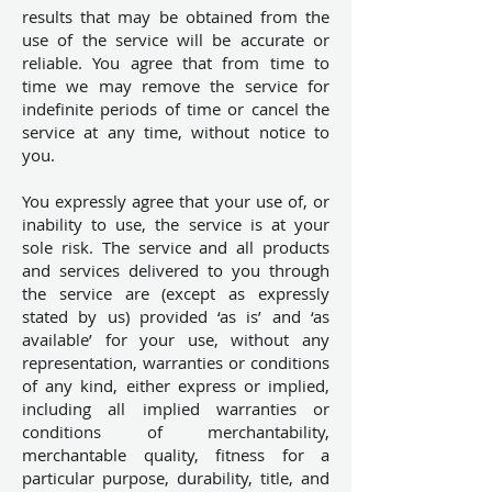
results that may be obtained from the
use of the service will be accurate or
reliable. You agree that from time to
time we may remove the service for
indefinite periods of time or cancel the
service at any time, without notice to
you.
You expressly agree that your use of, or
inability to use, the service is at your
sole risk. The service and all products
and services delivered to you through
the service are (except as expressly
stated by us) provided ‘as is’ and ‘as
available’ for your use, without any
representation, warranties or conditions
of any kind, either express or implied,
including all implied warranties or
conditions of merchantability,
merchantable quality, fitness for a
particular purpose, durability, title, and