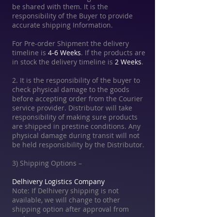
be shared with them. It is the
responsibility of the Buyer to provide
accurate shipping Information.
For Pre-order Shipment the delivery
timeline is
4-6 Weeks
. If the products are
in stock the delivery timeline is
2 Weeks
.
2. It is the responsibility of the buyer to
check physical damage to the goods
before accepting order from the Courier
service provider. Distributor will take
responsibility of making sure products
are shipped in prestine conditions. Any
physical damage during transit will not
be held responsibility by the Distributor.
3) Shipping Options –
Delhivery Logistics Company
Note: If Delhivery shipping is not
available, we will change to other
shipping option after approval from