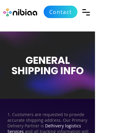
Contact
GENERAL
SHIPPING INFO
1. Customers are requested to provide
accurate shipping address. Our Primary
Delivery Partner is
Delhivery logistics
Services
and all tracking information will