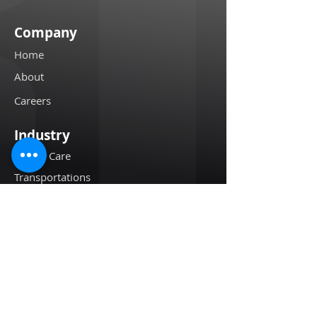
Company
Home
About
Careers
Industry
Health Care
Transportations
High Value Assets
Restaurants
Oil & Gases
Resources
Customer Stories
Blogs