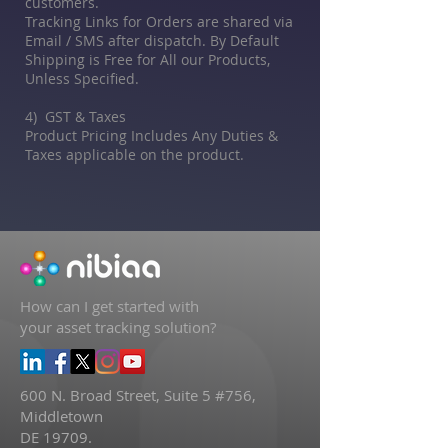
customers.
Tracking Links for Orders are shared via
Email / SMS after dispatch. By Default
Shipping is Free for All our Products,
Unless Specified.
4) GST & Taxes
Product Pricing Includes Any Duties &
Taxes applicable on the product.
How can I get started with
your asset tracking solution?
600 N. Broad Street, Suite 5 #756,
Middletown
DE 19709.