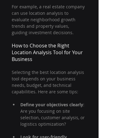
For example, a real estate company 
can use location analysis to 
evaluate neighborhood growth 
trends and property values, 
guiding investment decisions.
How to Choose the Right 
Location Analysis Tool for Your 
Business
Selecting the best location analysis 
tool depends on your business 
needs, budget, and technical 
capabilities. Here are some tips:
Define your objectives clearly
: 
Are you focusing on site 
selection, customer analysis, or 
logistics optimization?
Look for user-friendly 