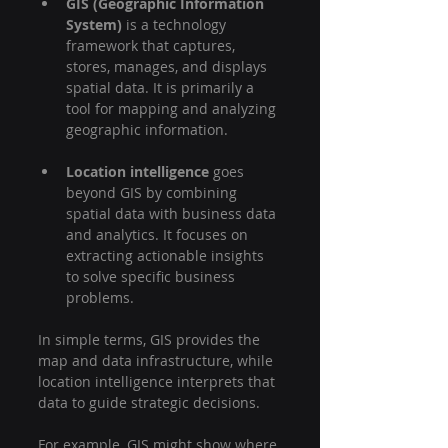
GIS (Geographic Information 
System)
 is a technology 
framework that captures, 
stores, manages, and displays 
spatial data. It is primarily a 
tool for mapping and analyzing 
geographic information.
Location intelligence
 goes 
beyond GIS by combining 
spatial data with business data 
and analytics. It focuses on 
extracting actionable insights 
to solve specific business 
problems.
In simple terms, GIS provides the 
map and data infrastructure, while 
location intelligence interprets that 
data to guide strategic decisions.
For example, GIS might show where 