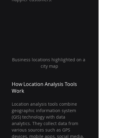
Business locations highlighted on a 
city map
How Location Analysis Tools 
Work
Location analysis tools combine 
geographic information system 
(GIS) technology with data 
analytics. They collect data from 
various sources such as GPS 
devices, mobile apps, social media, 