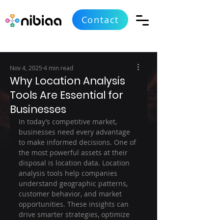
Contact
Nov 4, 2025
4 min read
Why Location Analysis
Tools Are Essential for
Businesses
In today’s competitive market, 
businesses need every advantage 
to make informed decisions. One of 
the most powerful assets at their 
disposal is location data. Location 
analysis tools help companies 
understand geographic patterns, 
customer behavior, and market 
opportunities. These insights can 
drive smarter strategies, optimize 