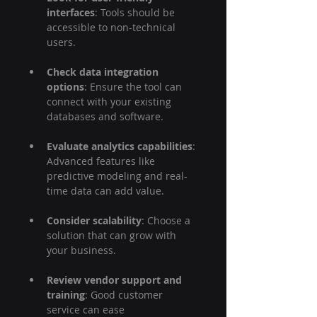
interfaces
: Tools should be 
accessible to non-technical 
users.
Check data integration 
options
: Ensure the tool can 
connect with your existing 
databases and software.
Evaluate analytics capabilities
: 
Advanced features like 
predictive modeling and real-
time data can add value.
Consider scalability
: Choose a 
solution that can grow with 
your business.
Review vendor support and 
training
: Good customer 
service can ease 