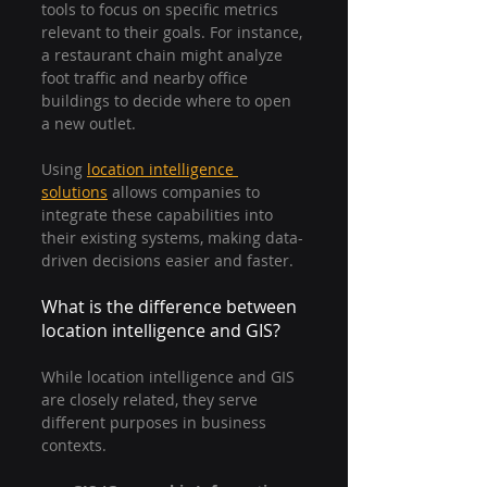
tools to focus on specific metrics 
relevant to their goals. For instance, 
a restaurant chain might analyze 
foot traffic and nearby office 
buildings to decide where to open 
a new outlet.
Using 
location intelligence 
solutions
 allows companies to 
integrate these capabilities into 
their existing systems, making data-
driven decisions easier and faster.
What is the difference between 
location intelligence and GIS?
While location intelligence and GIS 
are closely related, they serve 
different purposes in business 
contexts.