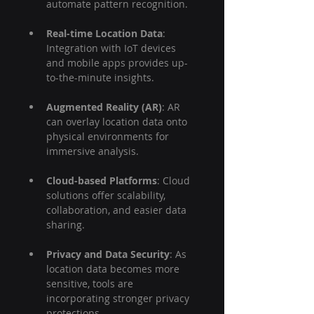
automate pattern recognition.
Real-time Location Data
: 
Integration with IoT devices 
and mobile apps provides up-
to-the-minute insights.
Augmented Reality (AR)
: AR 
can overlay location data onto 
physical environments for 
immersive analysis.
Cloud-based Platforms
: Cloud 
solutions offer scalability, 
collaboration, and easier data 
sharing.
Privacy and Data Security
: As 
location data becomes more 
sensitive, tools are 
incorporating stronger privacy 
protections.