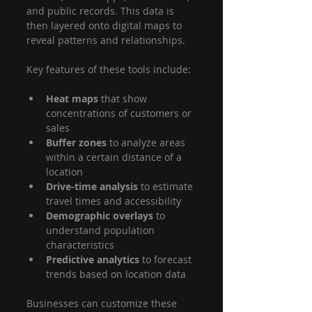
and public records. This data is 
then layered onto digital maps to 
reveal patterns and relationships.
Key features of these tools include:
Heat maps
 that show 
concentrations of customers or 
sales
Buffer zones
 to analyze areas 
within a certain distance of a 
location
Drive-time analysis
 to estimate 
travel times and accessibility
Demographic overlays
 to 
understand population 
characteristics
Predictive analytics
 to forecast 
trends based on location data
Businesses can customize these 