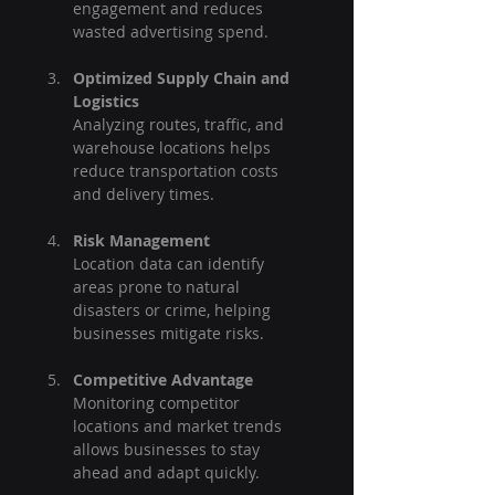
engagement and reduces 
wasted advertising spend.
Optimized Supply Chain and 
Logistics
Analyzing routes, traffic, and 
warehouse locations helps 
reduce transportation costs 
and delivery times.
Risk Management
Location data can identify 
areas prone to natural 
disasters or crime, helping 
businesses mitigate risks.
Competitive Advantage
Monitoring competitor 
locations and market trends 
allows businesses to stay 
ahead and adapt quickly.