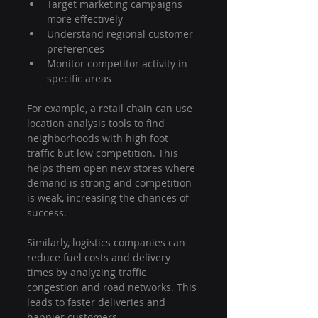
Target marketing campaigns 
more effectively
Understand regional customer 
preferences
Monitor competitor activity in 
specific areas
For example, a retail chain can use 
location analysis tools to find 
neighborhoods with high foot 
traffic but low competition. This 
helps them open new stores where 
demand is strong and competition 
is weak, increasing the chances of 
success.
Similarly, logistics companies can 
reduce fuel costs and delivery 
times by analyzing traffic 
congestion and road networks. This 
leads to faster deliveries and 
happier customers.