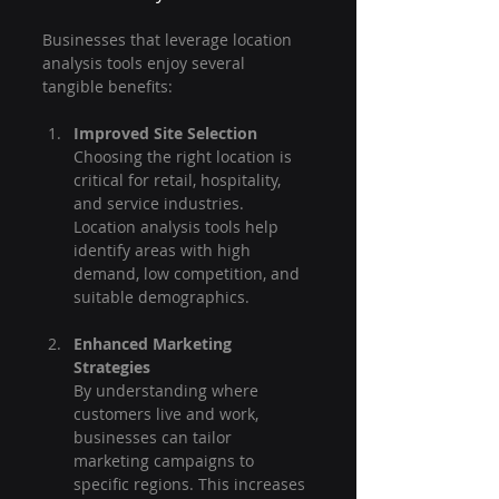
Businesses that leverage location 
analysis tools enjoy several 
tangible benefits:
Improved Site Selection
Choosing the right location is 
critical for retail, hospitality, 
and service industries. 
Location analysis tools help 
identify areas with high 
demand, low competition, and 
suitable demographics.
Enhanced Marketing 
Strategies
By understanding where 
customers live and work, 
businesses can tailor 
marketing campaigns to 
specific regions. This increases 