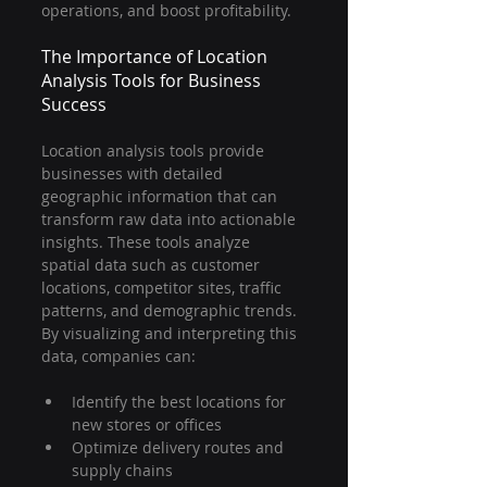
operations, and boost profitability.
The Importance of Location 
Analysis Tools for Business 
Success
Location analysis tools provide 
businesses with detailed 
geographic information that can 
transform raw data into actionable 
insights. These tools analyze 
spatial data such as customer 
locations, competitor sites, traffic 
patterns, and demographic trends. 
By visualizing and interpreting this 
data, companies can:
Identify the best locations for 
new stores or offices
Optimize delivery routes and 
supply chains