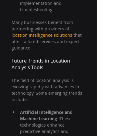
implementation and 
troubleshooting.
Many businesses benefit from 
partnering with providers of 
location intelligence solutions
 that 
offer tailored services and expert 
guidance.
Future Trends in Location 
Analysis Tools
The field of location analysis is 
evolving rapidly with advances in 
technology. Some emerging trends 
include:
Artificial Intelligence and 
Machine Learning
: These 
technologies enhance 
predictive analytics and 