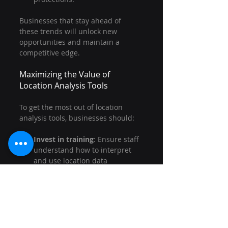
Businesses that stay ahead of 
these trends will unlock new 
opportunities and maintain a 
competitive edge.
Maximizing the Value of 
Location Analysis Tools
To get the most out of location 
analysis tools, businesses should:
Invest in training
: Ensure staff 
understand how to interpret 
and use location data 
effectively.
Combine data sources
: 
Integrate location data with 
sales, customer feedback, and 
market research.