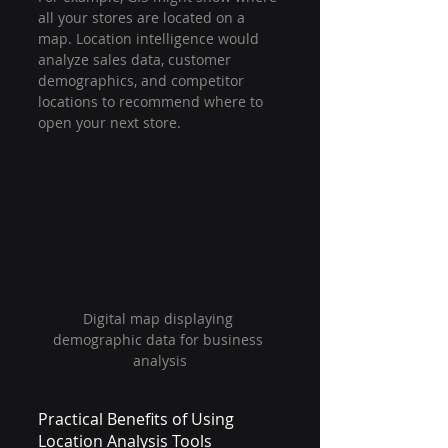
all your stores are located on a 
map. Location intelligence would 
analyze sales data, customer 
demographics, and competitor 
locations to recommend where to 
open your next store.
Digital map displaying 
demographic data for business 
analysis
Practical Benefits of Using 
Location Analysis Tools