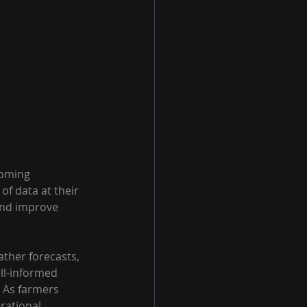
coming 
f data at their 
 and improve 
ther forecasts, 
ll-informed 
. As farmers 
rational 