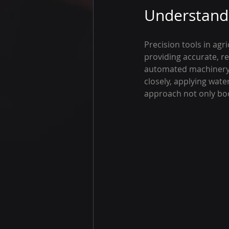
Understandi
Precision tools in agr
providing accurate, re
automated machinery,
closely, applying wate
approach not only boo