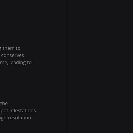
g them to 
y conserves 
ime, leading to 
 the 
pot infestations 
igh-resolution 