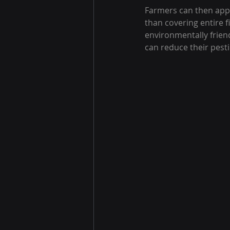
Farmers can then apply
than covering entire 
environmentally frien
can reduce their pesti