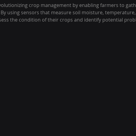
evolutionizing crop management by enabling farmers to gath
 By using sensors that measure soil moisture, temperature,
sess the condition of their crops and identify potential prob