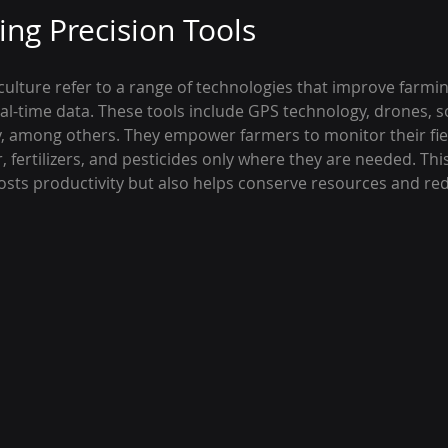
ng Precision Tools
iculture refer to a range of technologies that improve farmi
al-time data. These tools include GPS technology, drones, so
 among others. They empower farmers to monitor their fie
r, fertilizers, and pesticides only where they are needed. Thi
sts productivity but also helps conserve resources and red