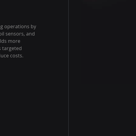
ng operations by 
il sensors, and 
lds more 
s targeted 
uce costs.