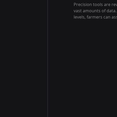
Precision tools are r
vast amounts of data.
levels, farmers can as