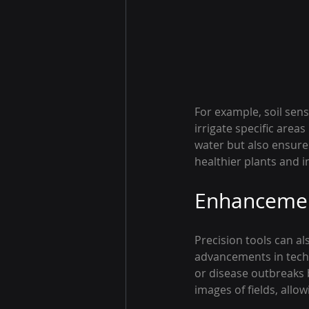
For example, soil sen
irrigate specific areas
water but also ensures
healthier plants and 
Enhancement
Precision tools can al
advancements in techn
or disease outbreaks b
images of fields, allo