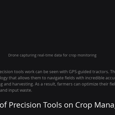
Drone capturing real-time data for crop monitoring
cision tools work can be seen with GPS-guided tractors. Th
gy that allows them to navigate fields with incredible accu
g and harvesting. As a result, farmers can optimize their fie
and input waste.
of Precision Tools on Crop Ma