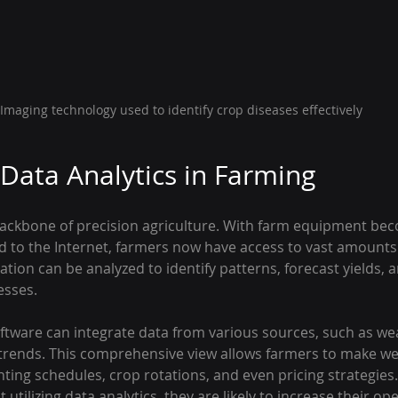
Imaging technology used to identify crop diseases effectively
 Data Analytics in Farming
 backbone of precision agriculture. With farm equipment be
d to the Internet, farmers now have access to vast amounts o
mation can be analyzed to identify patterns, forecast yields,
esses.
are can integrate data from various sources, such as wea
 trends. This comprehensive view allows farmers to make we
ting schedules, crop rotations, and even pricing strategies
tilizing data analytics, they are likely to increase their ope