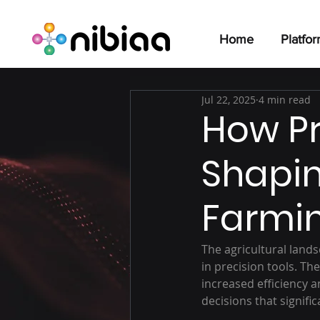
Home
Platfo
Jul 22, 2025
4 min read
How Pr
Shapin
Farmi
The agricultural lan
in precision tools. T
increased efficiency a
decisions that signif