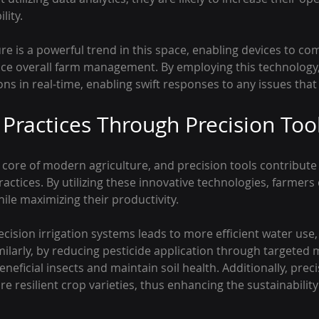
lity.
ure is a powerful trend in this space, enabling devices to c
ce overall farm management. By employing this technology,
ns in real-time, enabling swift responses to any issues that
 Practices Through Precision Too
e core of modern agriculture, and precision tools contribute s
actices. By utilizing these innovative technologies, farmers
hile maximizing their productivity.
ecision irrigation systems leads to more efficient water use,
milarly, by reducing pesticide application through targeted 
neficial insects and maintain soil health. Additionally, preci
e resilient crop varieties, thus enhancing the sustainability