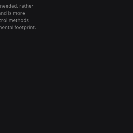
 needed, rather 
and is more 
ntrol methods 
mental footprint.