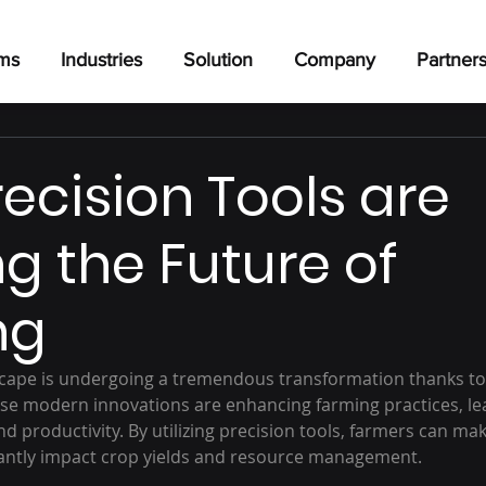
rms
Industries
Solution
Company
Partner
ecision Tools are
g the Future of
ng
dscape is undergoing a tremendous transformation thanks t
hese modern innovations are enhancing farming practices, le
nd productivity. By utilizing precision tools, farmers can ma
icantly impact crop yields and resource management.