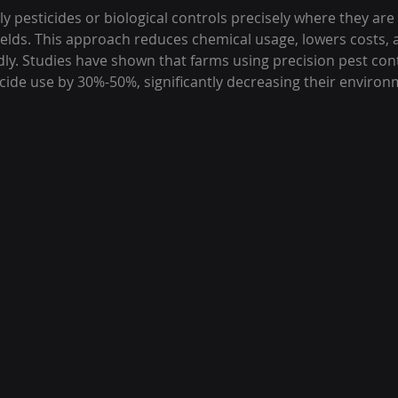
 pesticides or biological controls precisely where they are
fields. This approach reduces chemical usage, lowers costs, 
dly. Studies have shown that farms using precision pest co
cide use by 30%-50%, significantly decreasing their environ