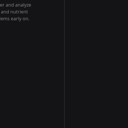
er and analyze 
 and nutrient 
lems early on.