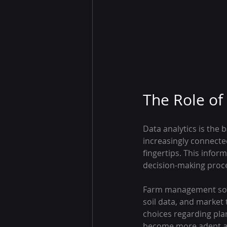
The Role of
Data analytics is the
increasingly connecte
fingertips. This infor
decision-making proc
Farm management softw
soil data, and market
choices regarding plan
become more adept at u