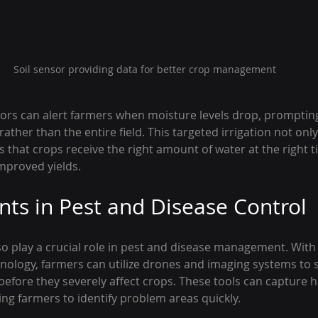
Soil sensor providing data for better crop management
sors can alert farmers when moisture levels drop, promptin
 rather than the entire field. This targeted irrigation not onl
 that crops receive the right amount of water at the right t
improved yields.
s in Pest and Disease Control
so play a crucial role in pest and disease management. With
ology, farmers can utilize drones and imaging systems to s
efore they severely affect crops. These tools can capture h
wing farmers to identify problem areas quickly.