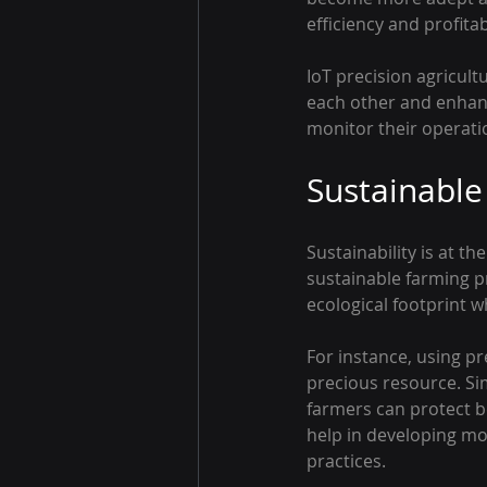
efficiency and profitabi
IoT precision agricult
each other and enhan
monitor their operatio
Sustainable
Sustainability is at th
sustainable farming pr
ecological footprint w
For instance, using pr
precious resource. Si
farmers can protect be
help in developing mor
practices.