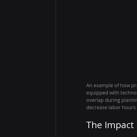
An example of how pre
equipped with technolo
overlap during plantin
decrease labor hours 
The Impact 