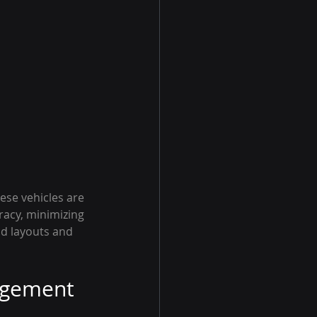
ese vehicles are 
racy, minimizing 
ld layouts and 
nagement