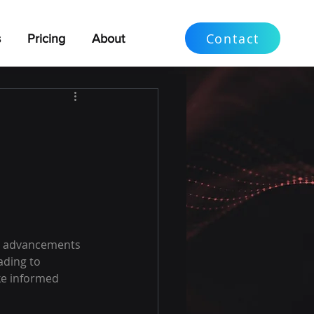
Contact
s
Pricing
About Us
o advancements 
ading to 
ke informed 