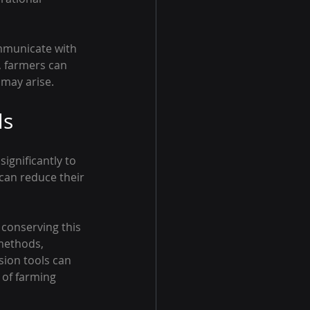
ommunicate with 
 farmers can 
 may arise.
ls
ignificantly to 
 can reduce their 
 conserving this 
methods, 
sion tools can 
 of farming 