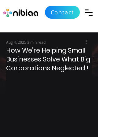
Contact
Aug 4, 2025
3 min read
How We’re Helping Small
Businesses Solve What Big
Corporations Neglected !